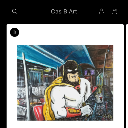
Skip to
Log
content
Cas B Art
Cart
in
Skip to
product
information