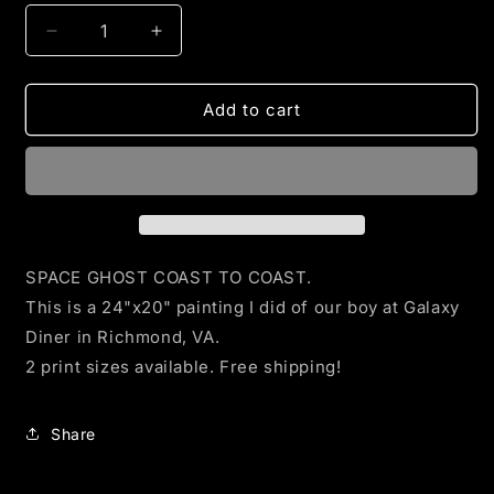
Decrease
Increase
quantity
quantity
for
for
Space
Space
Add to cart
Ghost
Ghost
at
at
Galaxy
Galaxy
Diner
Diner
Prints
Prints
SPACE GHOST COAST TO COAST.
This is a 24"x20" painting I did of our boy at Galaxy
Diner in Richmond, VA.
2 print sizes available. Free shipping!
Share