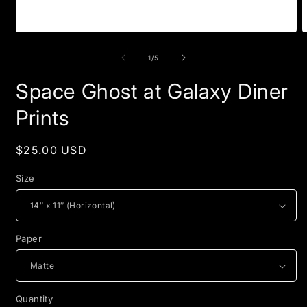
Open
O
media
m
1
2
of
1
/
5
in
i
modal
m
Space Ghost at Galaxy Diner
Prints
Regular
$25.00 USD
price
Size
Paper
Quantity