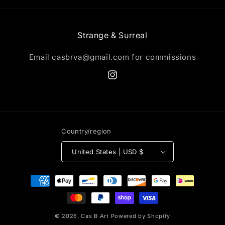
Strange & Surreal
Email casbrva@gmail.com for commissions
Instagram
Country/region
United States | USD $
Payment
methods
© 2026,
Cas B Art
Powered by Shopify